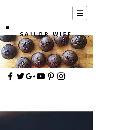
SAILOR WIFE