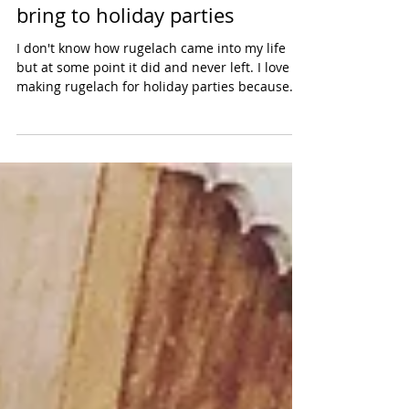
a sweet rugelach & a savory
rugelach: the perfect duo to
bring to holiday parties
I don't know how rugelach came into my life
but at some point it did and never left. I love
making rugelach for holiday parties because...