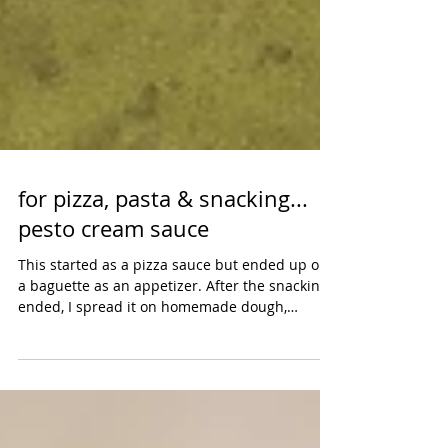
for pizza, pasta & snacking...
pesto cream sauce
This started as a pizza sauce but ended up on
a baguette as an appetizer. After the snacking
ended, I spread it on homemade dough,
topped...