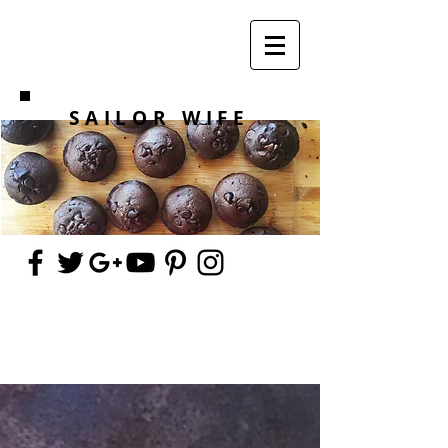
SAILOR WIFE