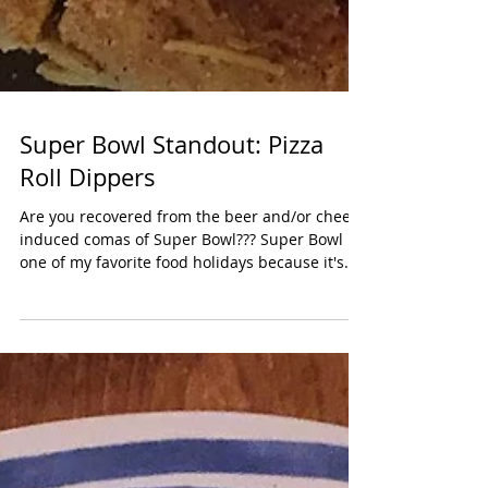
Super Bowl Standout: Pizza
Roll Dippers
Are you recovered from the beer and/or cheese
induced comas of Super Bowl??? Super Bowl is
one of my favorite food holidays because it's...