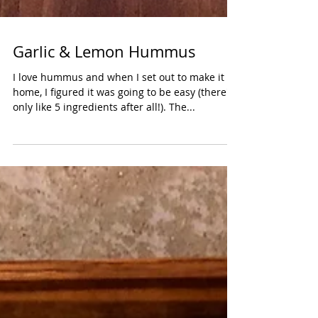
Garlic & Lemon Hummus
I love hummus and when I set out to make it at
home, I figured it was going to be easy (there's
only like 5 ingredients after all!). The...