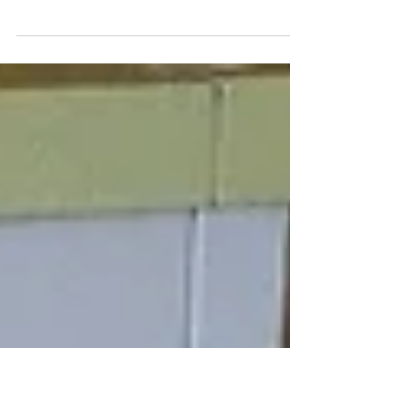
all hail the breakfast casserole
Spicy Sausage, Egg & Potato Casserole
Ingredients: 1 pound mild ground pork
sausage 1 pound hot ground pork sausage 6
slices of white...