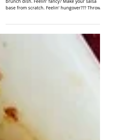
easy skillet chilaquiles
Chilaquiles is the ultimate Sunday morning
brunch dish. Feelin' fancy? Make your salsa
base from scratch. Feelin' hungover??? Throw...