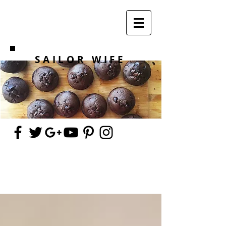
SAILOR WIFE