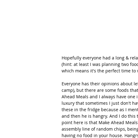
Hopefully everyone had a long & rela
(hint: at least I was planning two foo
which means it's the perfect time t
Everyone has their opinions about left
camp), but there are some foods that 
Ahead Meals and I always have one in 
luxury that sometimes I just don't ha
these in the fridge because as I men
and then he is hangry. And I do this 
point here is that Make Ahead Meals
assembly line of random chips, being
having no food in your house. Hangr