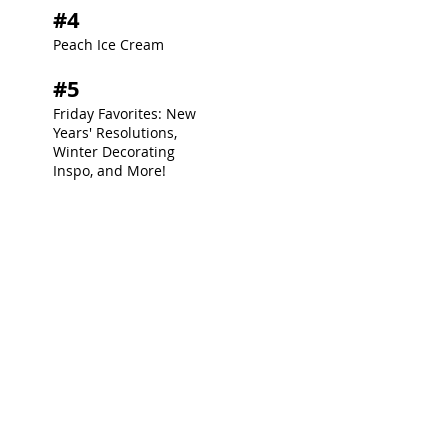
#4
Peach Ice Cream
#5
Friday Favorites: New
Years' Resolutions,
Winter Decorating
Inspo, and More!