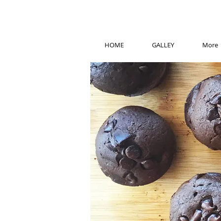
HOME
GALLEY
More