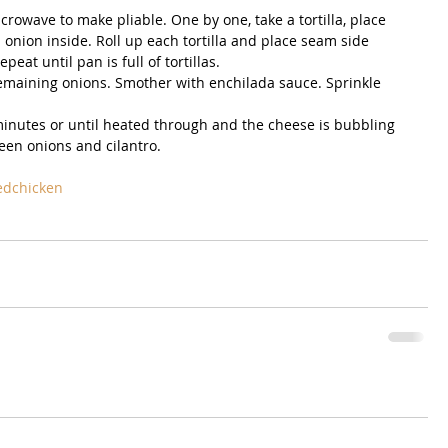
icrowave to make pliable. One by one, take a tortilla, place 
onion inside. Roll up each tortilla and place seam side 
at until pan is full of tortillas.  
emaining onions. Smother with enchilada sauce. Sprinkle 
  
minutes or until heated through and the cheese is bubbling 
en onions and cilantro. 
edchicken