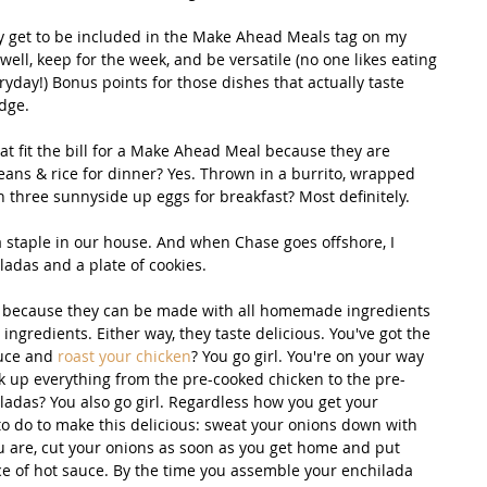
y get to be included in the Make Ahead Meals tag on my 
well, keep for the week, and be versatile (no one likes eating 
yday!) Bonus points for those dishes that actually taste 
dge. 
at fit the bill for a Make Ahead Meal because they are 
eans & rice for dinner? Yes. Thrown in a burrito, wrapped 
 three sunnyside up eggs for breakfast? Most definitely. 
a staple in our house. And when Chase goes offshore, I 
adas and a plate of cookies. 
is because they can be made with all homemade ingredients 
ingredients. Either way, they taste delicious. You've got the 
uce and 
roast your chicken
? You go girl. You're on your way 
 up everything from the pre-cooked chicken to the pre-
adas? You also go girl. Regardless how you get your 
to do to make this delicious: sweat your onions down with 
 are, cut your onions as soon as you get home and put 
ce of hot sauce. By the time you assemble your enchilada 