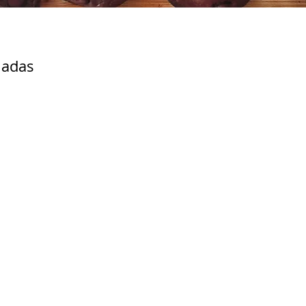
ladas