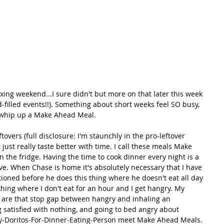
xing weekend...I sure didn't but more on that later this week 
d-filled events!!). Something about short weeks feel SO busy, 
o whip up a Make Ahead Meal. 
overs (full disclosure: I'm staunchly in the pro-leftover 
just really taste better with time. I call these meals Make 
the fridge. Having the time to cook dinner every night is a 
ve. When Chase is home it's absolutely necessary that I have 
tioned before he does this thing where he doesn't eat all day 
thing where I don't eat for an hour and I get hangry. My 
 are that stop gap between hangry and inhaling an 
 satisfied with nothing, and going to bed angry about 
y-Doritos-For-Dinner-Eating-Person meet Make Ahead Meals. 