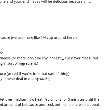
one and your enchiladas will be delicious because of it. 
sauce (we use more like 1/4 cup around here!)   
ed   
heese (or more, don't be shy. honestly, I've never measured 
ugh" sort of ingredient.)  
e (or red if you're into that sort of thing)   
Repeat: deal in deals["4405"]   
illet over medium-low heat. Fry onions for 5 minutes until the 
red amount of hot sauce and cook until onions are soft, about 