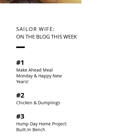
SAILOR WIFE:
ON THE BLOG THIS WEEK
#1
Make Ahead Meal
Monday & Happy New
Years!
#2
Chicken & Dumplings
#3
Hump Day Home Project:
Built-In Bench