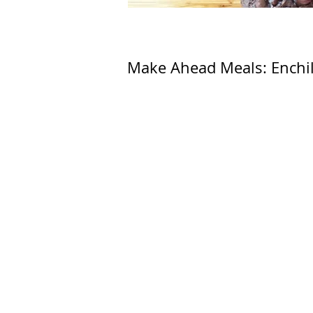
Make Ahead Meals: Enchi