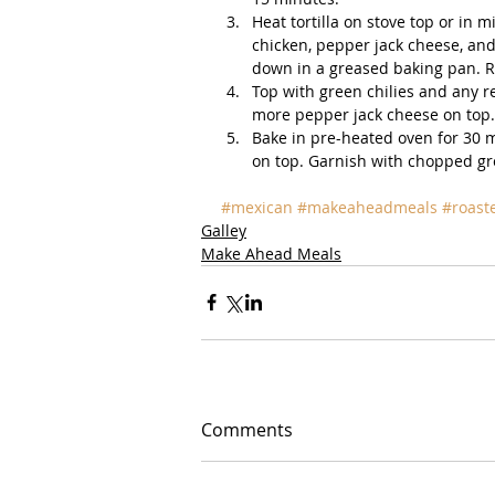
Heat tortilla on stove top or in m
chicken, pepper jack cheese, and 
down in a greased baking pan. Repe
Top with green chilies and any r
more pepper jack cheese on top. 
Bake in pre-heated oven for 30 
on top. Garnish with chopped gre
#mexican
#makeaheadmeals
#roast
Galley
Make Ahead Meals
Comments