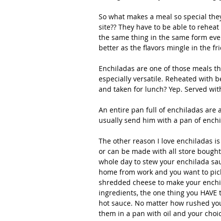
So what makes a meal so special the
site?? They have to be able to reheat 
the same thing in the same form ever
better as the flavors mingle in the fri
Enchiladas are one of those meals th
especially versatile. Reheated with b
and taken for lunch? Yep. Served with
An entire pan full of enchiladas are 
usually send him with a pan of enchil
The other reason I love enchiladas 
or can be made with all store bought 
whole day to stew your enchilada sa
home from work and you want to pick
shredded cheese to make your enchil
ingredients, the one thing you HAVE 
hot sauce. No matter how rushed you
them in a pan with oil and your choi