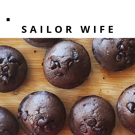
SAILOR WIFE