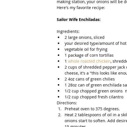
making station, your onions will be d
Here's my favorite recipe: 
Sailor Wife Enchiladas: 
Ingredients:  
2 large onions, sliced  
your desired type/amount of hot 
vegetable oil for frying  
1 package of corn tortillas  
1 
whole roasted chicken
, shredd
2 cups of shredded pepper jack c
cheese, it's a "this looks like eno
2 4oz cans of green chilies   
1 28oz can of green enchilada sauc
1/2 cup chopped green onions  ng
1/2 cup chopped fresh cilantro 
Directions:  
Preheat oven to 375 degrees.  
Heat 2 tablespoons of oil in a sk
onions start to soften. Add desi
15 minutes.   